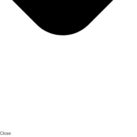
Close