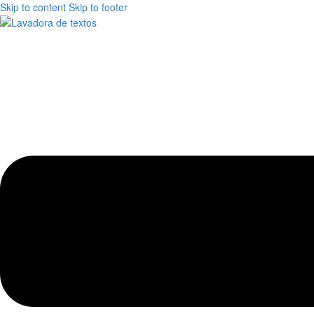
Skip to content
Skip to footer