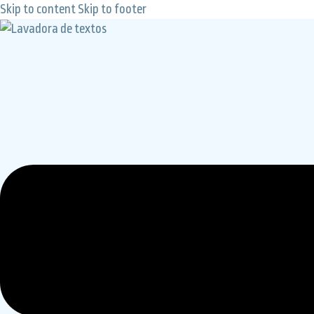
Skip to content
Skip to footer