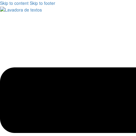
Skip to content
Skip to footer