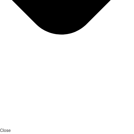
Close