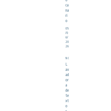
o
ca
na
ri
o
05
/0
6/
20
26
NOTICIAS
L
av
ad
or
a
de
te
xt
o