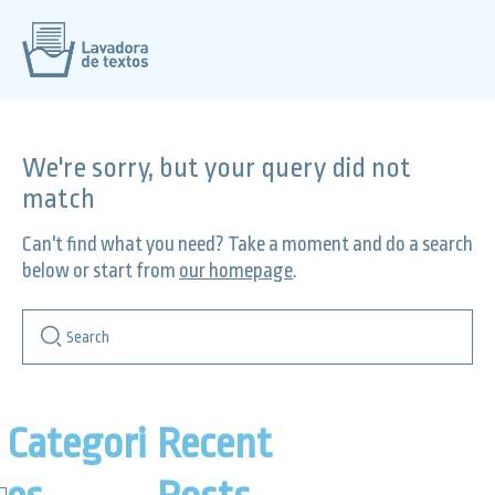
We're sorry, but your query did not
match
Can't find what you need? Take a moment and do a search
below or start from
our homepage
.
Categori
Recent