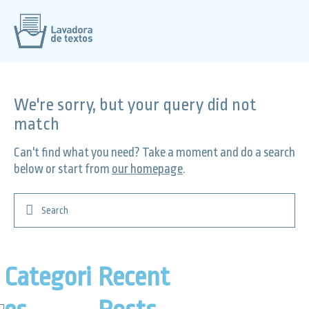
We're sorry, but your query did not
match
Can't find what you need? Take a moment and do a search
below or start from
our homepage
.
Categori
Recent