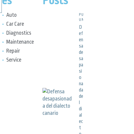
es
Posts
Auto
PUBLICACIONES,
UNCATEGORIZED
Car Care
D
Diagnostics
ef
en
Maintenance
sa
Repair
de
sa
Service
pa
si
o
na
da
de
l
di
al
ec
t