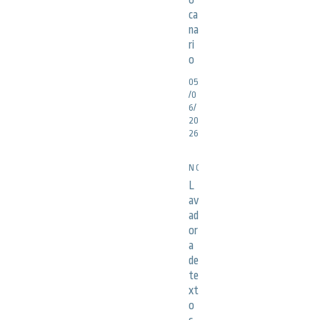
o
ca
na
ri
o
05
/0
6/
20
26
NOTICIAS
L
av
ad
or
a
de
te
xt
o