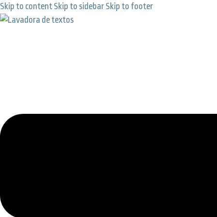
Skip to content
Skip to sidebar
Skip to footer