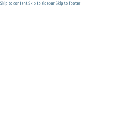
Skip to content
Skip to sidebar
Skip to footer