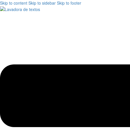
Skip to content
Skip to sidebar
Skip to footer