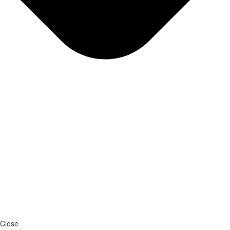
Close