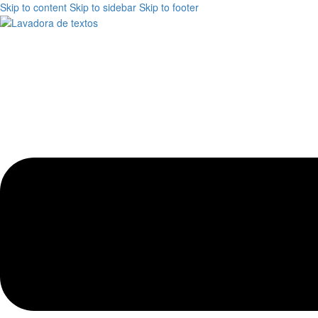
Skip to content
Skip to sidebar
Skip to footer