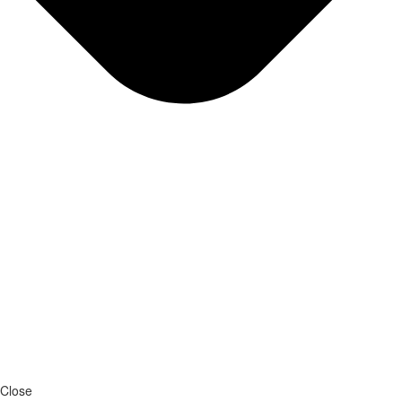
Close