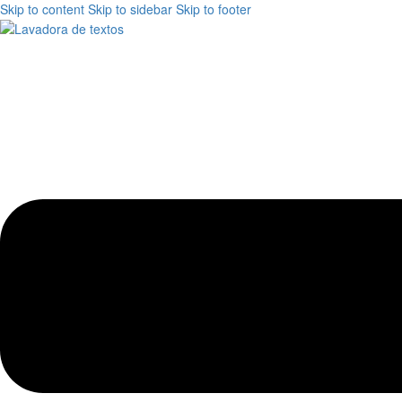
Skip to content
Skip to sidebar
Skip to footer