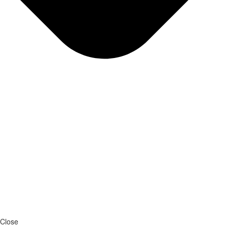
Close