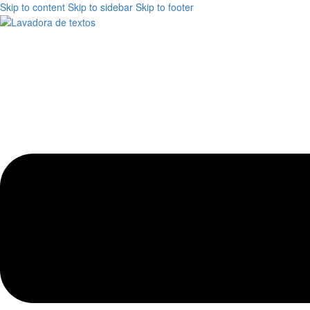
Skip to content
Skip to sidebar
Skip to footer