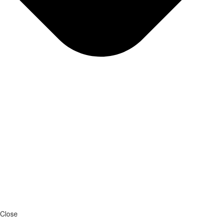
Close